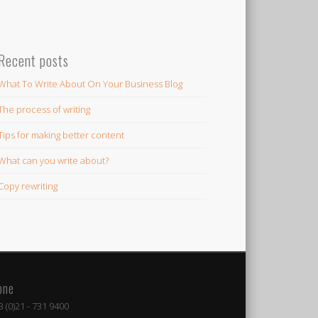
Recent posts
What To Write About On Your Business Blog
The process of writing
Tips for making better content
What can you write about?
Copy rewriting
one
 (0)21 - 731 9400