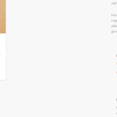
wit
Hav
reg
ali
gen
w