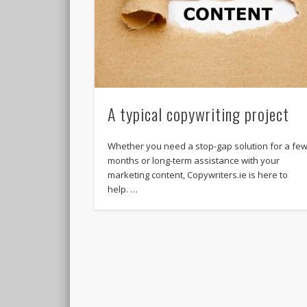
A typical copywriting project
Whether you need a stop-gap solution for a fe
months or long-term assistance with your
marketing content, Copywriters.ie is here to
help. …