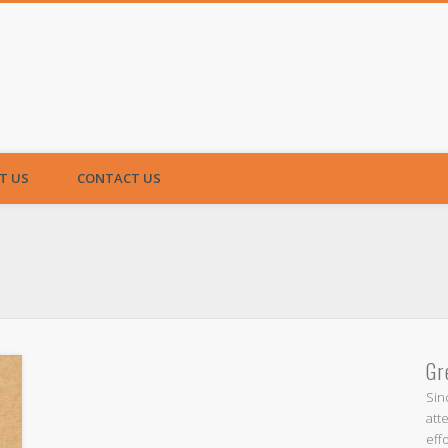
T US
CONTACT US
Gr
Sin
att
eff