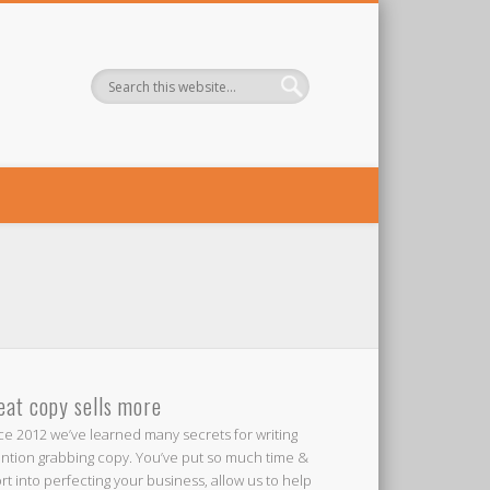
eat copy sells more
ce 2012 we’ve learned many secrets for writing
ention grabbing copy. You’ve put so much time &
ort into perfecting your business, allow us to help