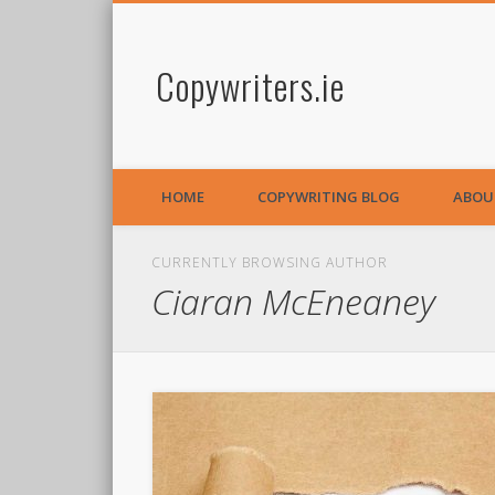
Copywriters.ie
HOME
COPYWRITING BLOG
ABOU
CURRENTLY BROWSING AUTHOR
Ciaran McEneaney