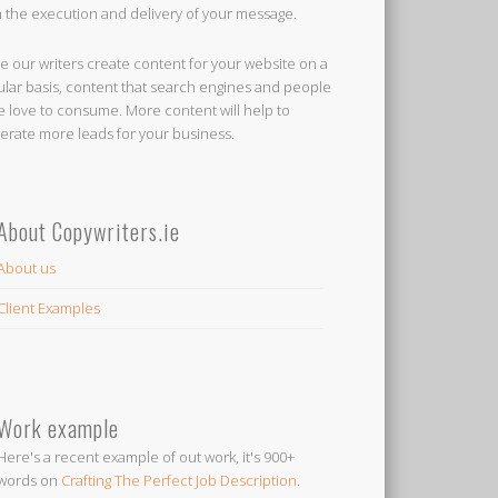
h the execution and delivery of your message.
e our writers create content for your website on a
ular basis, content that search engines and people
ke love to consume. More content will help to
erate more leads for your business.
About Copywriters.ie
About us
Client Examples
Work example
Here's a recent example of out work, it's 900+
words on
Crafting The Perfect Job Description
.